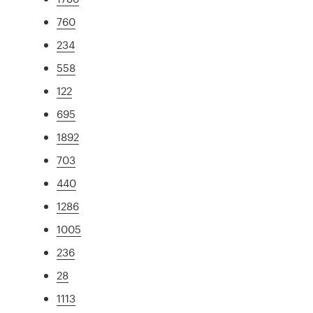
760
234
558
122
695
1892
703
440
1286
1005
236
28
1113