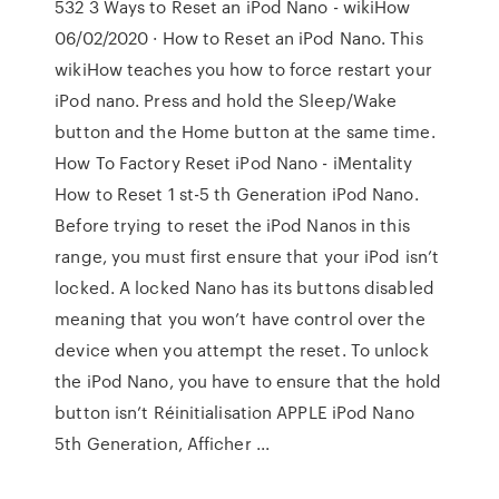
532 3 Ways to Reset an iPod Nano - wikiHow
06/02/2020 · How to Reset an iPod Nano. This
wikiHow teaches you how to force restart your
iPod nano. Press and hold the Sleep/Wake
button and the Home button at the same time.
How To Factory Reset iPod Nano - iMentality
How to Reset 1 st-5 th Generation iPod Nano.
Before trying to reset the iPod Nanos in this
range, you must first ensure that your iPod isn’t
locked. A locked Nano has its buttons disabled
meaning that you won’t have control over the
device when you attempt the reset. To unlock
the iPod Nano, you have to ensure that the hold
button isn’t Réinitialisation APPLE iPod Nano
5th Generation, Afficher ...