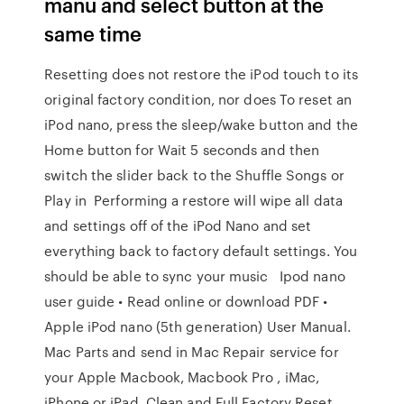
manu and select button at the
same time
Resetting does not restore the iPod touch to its
original factory condition, nor does To reset an
iPod nano, press the sleep/wake button and the
Home button for Wait 5 seconds and then
switch the slider back to the Shuffle Songs or
Play in Performing a restore will wipe all data
and settings off of the iPod Nano and set
everything back to factory default settings. You
should be able to sync your music Ipod nano
user guide • Read online or download PDF •
Apple iPod nano (5th generation) User Manual.
Mac Parts and send in Mac Repair service for
your Apple Macbook, Macbook Pro , iMac,
iPhone or iPad. Clean and Full Factory Reset