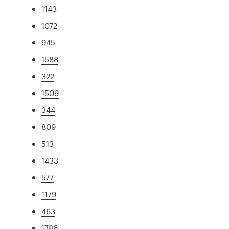
1143
1072
945
1588
322
1509
344
809
513
1433
577
1179
463
1786