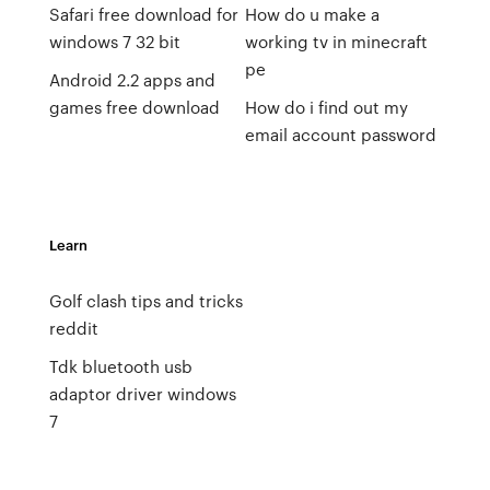
Safari free download for
How do u make a
windows 7 32 bit
working tv in minecraft
pe
Android 2.2 apps and
games free download
How do i find out my
email account password
Learn
Golf clash tips and tricks
reddit
Tdk bluetooth usb
adaptor driver windows
7