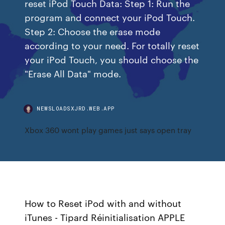
reset iPod Touch Data: Step 1: Run the
program and connect your iPod Touch.
Step 2: Choose the erase mode
according to your need. For totally reset
your iPod Touch, you should choose the
"Erase All Data" mode.
NEWSLOADSXJRD.WEB.APP
Xbox 360 wont play games just says open tray
How to Reset iPod with and without
iTunes - Tipard Réinitialisation APPLE