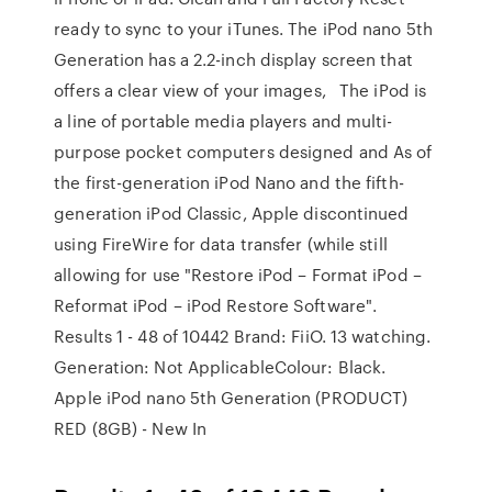
ready to sync to your iTunes. The iPod nano 5th
Generation has a 2.2-inch display screen that
offers a clear view of your images, The iPod is
a line of portable media players and multi-
purpose pocket computers designed and As of
the first-generation iPod Nano and the fifth-
generation iPod Classic, Apple discontinued
using FireWire for data transfer (while still
allowing for use "Restore iPod – Format iPod –
Reformat iPod – iPod Restore Software".
Results 1 - 48 of 10442 Brand: FiiO. 13 watching.
Generation: Not ApplicableColour: Black.
Apple iPod nano 5th Generation (PRODUCT)
RED (8GB) - New In