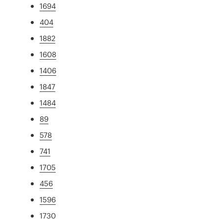
1694
404
1882
1608
1406
1847
1484
89
578
741
1705
456
1596
1730