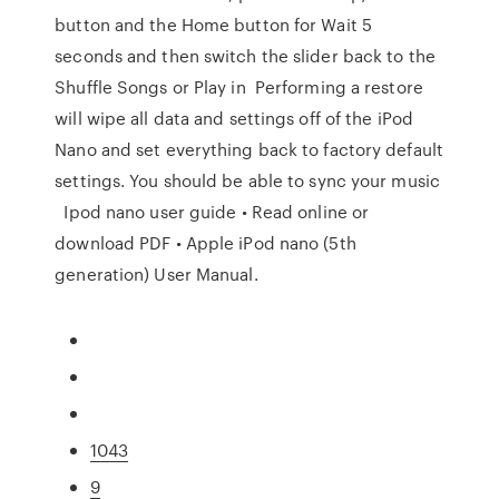
button and the Home button for Wait 5
seconds and then switch the slider back to the
Shuffle Songs or Play in Performing a restore
will wipe all data and settings off of the iPod
Nano and set everything back to factory default
settings. You should be able to sync your music
Ipod nano user guide • Read online or
download PDF • Apple iPod nano (5th
generation) User Manual.
1043
9