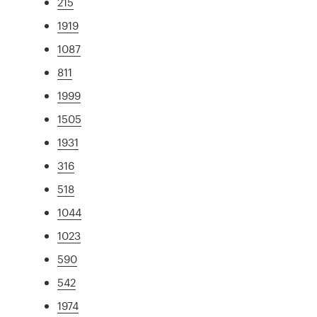
215
1919
1087
811
1999
1505
1931
316
518
1044
1023
590
542
1974