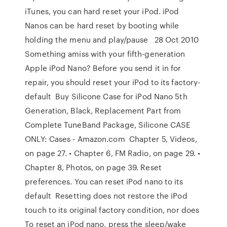
iTunes, you can hard reset your iPod. iPod
Nanos can be hard reset by booting while
holding the menu and play/pause 28 Oct 2010
Something amiss with your fifth-generation
Apple iPod Nano? Before you send it in for
repair, you should reset your iPod to its factory-
default Buy Silicone Case for iPod Nano 5th
Generation, Black, Replacement Part from
Complete TuneBand Package, Silicone CASE
ONLY: Cases - Amazon.com Chapter 5, Videos,
on page 27. • Chapter 6, FM Radio, on page 29. •
Chapter 8, Photos, on page 39. Reset
preferences. You can reset iPod nano to its
default Resetting does not restore the iPod
touch to its original factory condition, nor does
To reset an iPod nano, press the sleep/wake