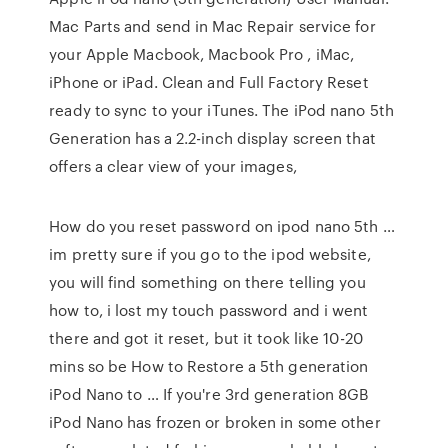
Mac Parts and send in Mac Repair service for
your Apple Macbook, Macbook Pro , iMac,
iPhone or iPad. Clean and Full Factory Reset
ready to sync to your iTunes. The iPod nano 5th
Generation has a 2.2-inch display screen that
offers a clear view of your images,
How do you reset password on ipod nano 5th …
im pretty sure if you go to the ipod website,
you will find something on there telling you
how to, i lost my touch password and i went
there and got it reset, but it took like 10-20
mins so be How to Restore a 5th generation
iPod Nano to … If you're 3rd generation 8GB
iPod Nano has frozen or broken in some other