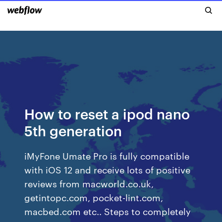
How to reset a ipod nano
5th generation
iMyFone Umate Pro is fully compatible
with iOS 12 and receive lots of positive
reviews from macworld.co.uk,
getintopc.com, pocket-lint.com,
macbed.com etc.. Steps to completely