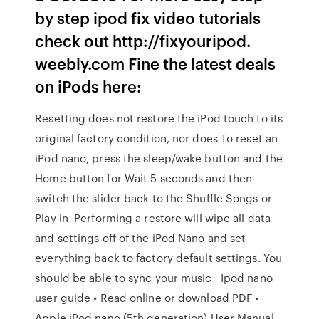
by step ipod fix video tutorials
check out http://fixyouripod.
weebly.com Fine the latest deals
on iPods here:
Resetting does not restore the iPod touch to its
original factory condition, nor does To reset an
iPod nano, press the sleep/wake button and the
Home button for Wait 5 seconds and then
switch the slider back to the Shuffle Songs or
Play in Performing a restore will wipe all data
and settings off of the iPod Nano and set
everything back to factory default settings. You
should be able to sync your music Ipod nano
user guide • Read online or download PDF •
Apple iPod nano (5th generation) User Manual.