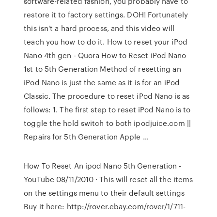
software-related fashion, you probably have to
restore it to factory settings. DOH! Fortunately
this isn't a hard process, and this video will
teach you how to do it. How to reset your iPod
Nano 4th gen - Quora How to Reset iPod Nano
1st to 5th Generation Method of resetting an
iPod Nano is just the same as it is for an iPod
Classic. The procedure to reset iPod Nano is as
follows: 1. The first step to reset iPod Nano is to
toggle the hold switch to both ipodjuice.com ||
Repairs for 5th Generation Apple …
How To Reset An ipod Nano 5th Generation -
YouTube 08/11/2010 · This will reset all the items
on the settings menu to their default settings
Buy it here: http://rover.ebay.com/rover/1/711-