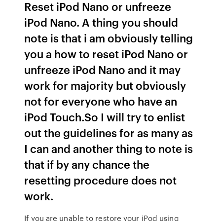
Reset iPod Nano or unfreeze
iPod Nano. A thing you should
note is that i am obviously telling
you a how to reset iPod Nano or
unfreeze iPod Nano and it may
work for majority but obviously
not for everyone who have an
iPod Touch.So I will try to enlist
out the guidelines for as many as
I can and another thing to note is
that if by any chance the
resetting procedure does not
work.
If you are unable to restore your iPod using