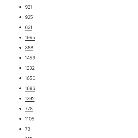
921
925
631
1995
388
1458
1232
1650
1686
1292
778
1105
73