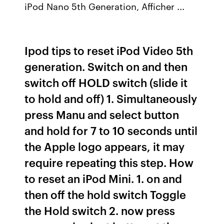
iPod Nano 5th Generation, Afficher ...
Ipod tips to reset iPod Video 5th
generation. Switch on and then
switch off HOLD switch (slide it
to hold and off) 1. Simultaneously
press Manu and select button
and hold for 7 to 10 seconds until
the Apple logo appears, it may
require repeating this step. How
to reset an iPod Mini. 1. on and
then off the hold switch Toggle
the Hold switch 2. now press