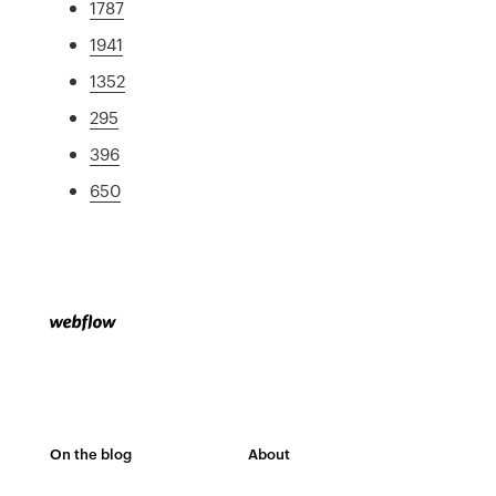
1787
1941
1352
295
396
650
On the blog
About