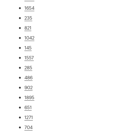
1654
235
821
1042
145
1557
285
486
902
1895
651
1271
704