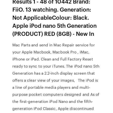
Results 1 - 48 of 10442 Brand:
FiiO. 13 watching. Generation:
Not ApplicableColour: Black.
Apple iPod nano 5th Generation
(PRODUCT) RED (8GB) - New In
Mac Parts and send in Mac Repair service for
your Apple Macbook, Macbook Pro , iMac,
iPhone or iPad. Clean and Full Factory Reset
ready to sync to your iTunes. The iPod nano 5th
Generation has a 2.2-inch display screen that
offers a clear view of your images, The iPod is
a line of portable media players and multi-
purpose pocket computers designed and As of
the first-generation iPod Nano and the fifth-
generation iPod Classic, Apple discontinued