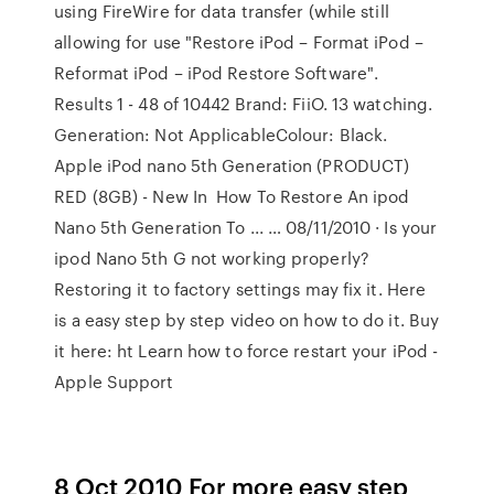
using FireWire for data transfer (while still
allowing for use "Restore iPod – Format iPod –
Reformat iPod – iPod Restore Software".
Results 1 - 48 of 10442 Brand: FiiO. 13 watching.
Generation: Not ApplicableColour: Black.
Apple iPod nano 5th Generation (PRODUCT)
RED (8GB) - New In How To Restore An ipod
Nano 5th Generation To ... … 08/11/2010 · Is your
ipod Nano 5th G not working properly?
Restoring it to factory settings may fix it. Here
is a easy step by step video on how to do it. Buy
it here: ht Learn how to force restart your iPod -
Apple Support
8 Oct 2010 For more easy step